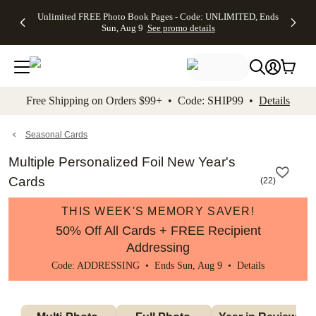
Up to 50%
50% Off All
30% Off
FREE
See
Unlimited FREE Photo Book Pages - Code: UNLIMITED, Ends
kip to main content
Skip to footer
Accessibility Stateme
Off Almost
Cards + FREE
Photo
Shipping
All
Sun, Aug 9
See promo details
Everything
Recipient
Prints +
on
Deals
- No code
Addressing -
FREE
Orders
needed,
Code:
Shipping -
$99+ -
Ends Sun,
ADDRESSING,
Code:
Code:
Aug 9
Ends Sun, Aug
SUMMER,
SHIP99
See
promo
9
Ends Sun,
See
See promo
Free Shipping on Orders $99+ • Code: SHIP99 •
Details
details
details
Aug 9
promo
details
See
promo
Seasonal Cards
details
Multiple Personalized Foil New Year's
Cards
(
22
)
THIS WEEK'S MEMORY SAVER!
50% Off All Cards + FREE Recipient
Addressing
Code: ADDRESSING • Ends Sun, Aug 9 •
Details