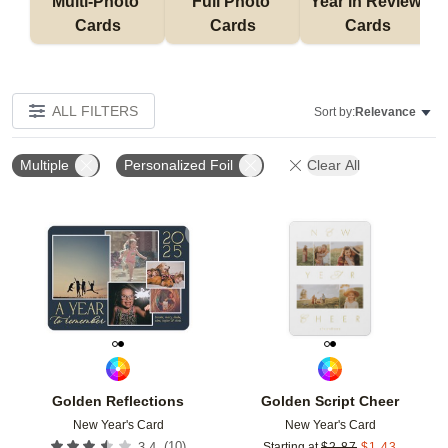
Multi-Photo 
Full Photo 
Year in Review 
Cards
Cards
Cards
ALL FILTERS
Sort by:
Relevance
Multiple
Personalized Foil
Clear All
Add to favorites
Add t
Golden Reflections
Golden Script Cheer
New Year's Card
New Year's Card
(
10
)
3.4
Starting at
$
2.87
$
1.43