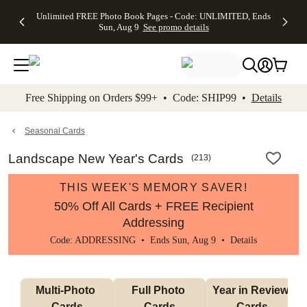
Up to 50%
50% Off All
30% Off
FREE
See
Unlimited FREE Photo Book Pages - Code: UNLIMITED, Ends
kip to main content
Skip to footer
Accessibility Stateme
Off Almost
Cards + FREE
Photo
Shipping
All
Sun, Aug 9
See promo details
Everything
Recipient
Prints +
on
Deals
- No code
Addressing -
FREE
Orders
needed,
Code:
Shipping -
$99+ -
Ends Sun,
ADDRESSING,
Code:
Code:
Aug 9
Ends Sun, Aug
SUMMER,
SHIP99
See
promo
9
Ends Sun,
See
See promo
Free Shipping on Orders $99+ • Code: SHIP99 •
Details
details
details
Aug 9
promo
details
See
promo
Seasonal Cards
details
Landscape New Year's Cards
(
213
)
THIS WEEK'S MEMORY SAVER!
50% Off All Cards + FREE Recipient
Addressing
Code: ADDRESSING • Ends Sun, Aug 9 •
Details
Multi-Photo 
Full Photo 
Year in Review 
Cards
Cards
Cards