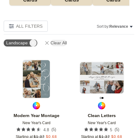
ALL FILTERS
Sort by:
Relevance
Landscape
Clear All
Add to favorites
Add t
Modern Year Montage
Clean Letters
New Year's Card
New Year's Card
(
5
)
(
5
)
4.8
5
Starting at
$
1.37
$
0.68
Starting at
$
1.37
$
0.68