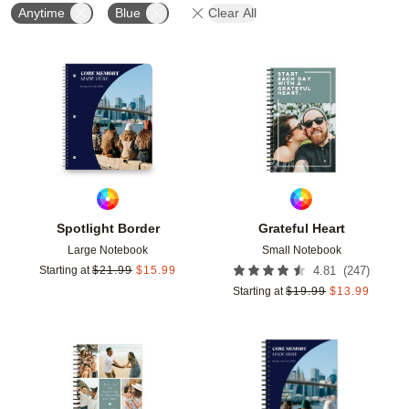
Anytime
Blue
Clear All
Add to favorites
Add t
Spotlight Border
Grateful Heart
Large Notebook
Small Notebook
(
247
)
Starting at
$
21.99
$
15.99
4.81
Starting at
$
19.99
$
13.99
Add to favorites
Add t