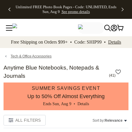
Up to 50%
50% Off All
30% Off
FREE
See
Unlimited FREE Photo Book Pages - Code: UNLIMITED, Ends
kip to main content
Skip to footer
Accessibility Stateme
Off Almost
Cards + FREE
Photo
Shipping
All
Sun, Aug 9
See promo details
Everything
Recipient
Prints +
on
Deals
- No code
Addressing -
FREE
Orders
needed,
Code:
Shipping -
$99+ -
Ends Sun,
ADDRESSING,
Code:
Code:
Aug 9
Ends Sun, Aug
SUMMER,
SHIP99
See
promo
9
Ends Sun,
See
See promo
Free Shipping on Orders $99+ • Code: SHIP99 •
Details
details
details
Aug 9
promo
details
See
promo
Tech & Office Accessories
details
Anytime Blue Notebooks, Notepads &
Journals
(
41
)
SUMMER SAVINGS EVENT
Up to 50% Off Almost Everything
Ends Sun, Aug 9 •
Details
ALL FILTERS
Sort by:
Relevance