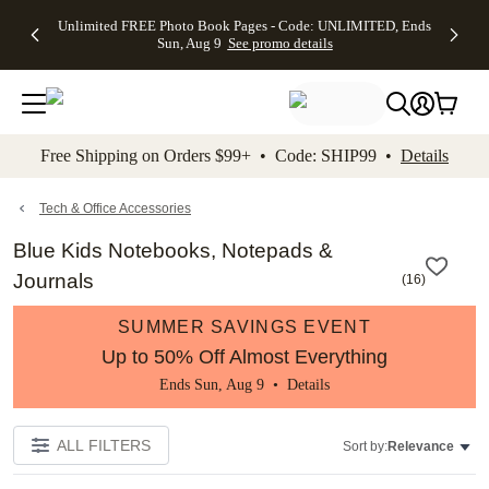
Up to 50%
50% Off All
30% Off
FREE
See
Unlimited FREE Photo Book Pages - Code: UNLIMITED, Ends
kip to main content
Skip to footer
Accessibility Stateme
Off Almost
Cards + FREE
Photo
Shipping
All
Sun, Aug 9
See promo details
Everything
Recipient
Prints +
on
Deals
- No code
Addressing -
FREE
Orders
needed,
Code:
Shipping -
$99+ -
Ends Sun,
ADDRESSING,
Code:
Code:
Aug 9
Ends Sun, Aug
SUMMER,
SHIP99
See
promo
9
Ends Sun,
See
See promo
Free Shipping on Orders $99+ • Code: SHIP99 •
Details
details
details
Aug 9
promo
details
See
promo
Tech & Office Accessories
details
Blue Kids Notebooks, Notepads &
Journals
(
16
)
SUMMER SAVINGS EVENT
Up to 50% Off Almost Everything
Ends Sun, Aug 9 •
Details
ALL FILTERS
Sort by:
Relevance