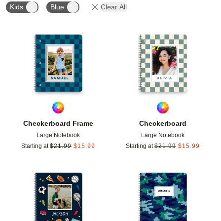
Kids
Blue
Clear All
Add to favorites
Add t
Checkerboard Frame
Checkerboard
Large Notebook
Large Notebook
Starting at
$
21.99
$
15.99
Starting at
$
21.99
$
15.99
Add to favorites
Add t