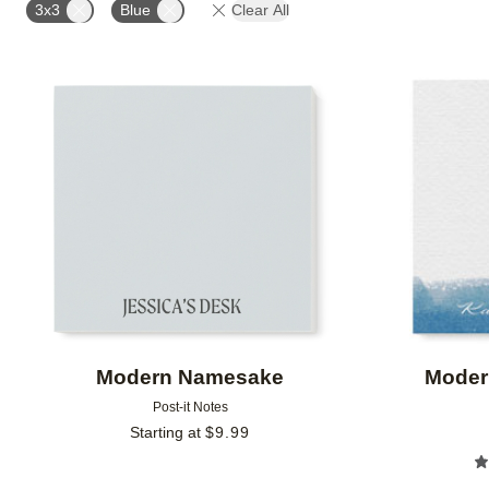
3x3
Blue
Clear All
Add to favorites
Modern Namesake
Moder
Post-it Notes
Starting at
$
9.99