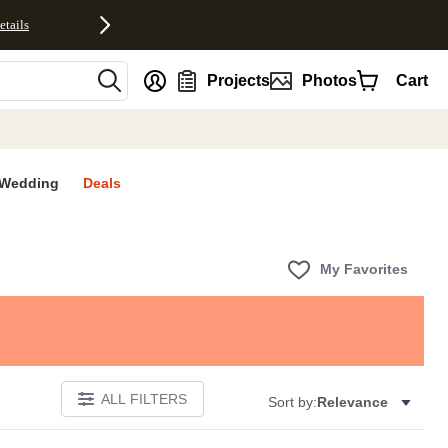
etails
nt
Projects
Photos
Cart
Wedding
Deals
My Favorites
ALL FILTERS
Sort by:
Relevance