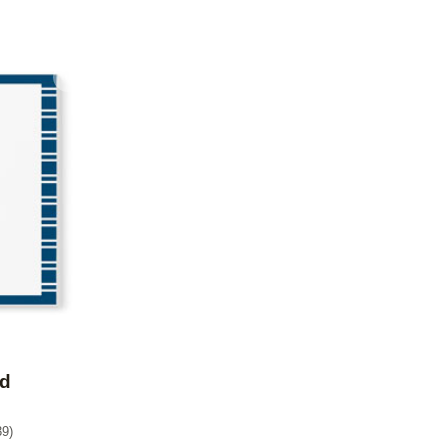
Add to favorites
ed
39
)