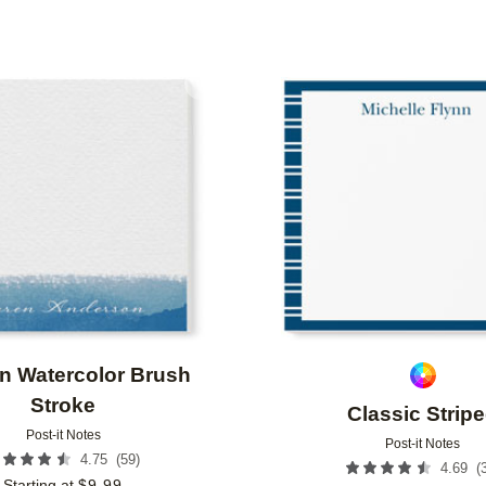
Add to favorites
n Watercolor Brush
Stroke
Classic Strip
Post-it Notes
Post-it Notes
(
59
)
4.75
(
4.69
Starting at
$
9.99