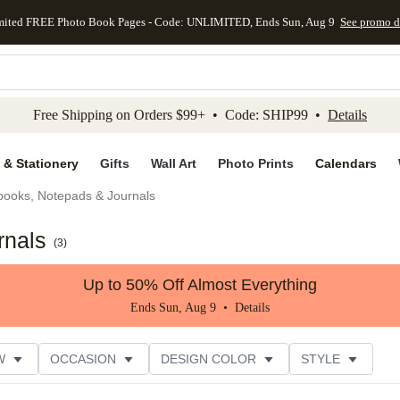
mited FREE Photo Book Pages - Code: UNLIMITED, Ends Sun, Aug 9
See promo d
kip to main content
Skip to footer
Accessibility Stateme
Free Shipping on Orders $99+ • Code: SHIP99 •
Details
 & Stationery
Gifts
Wall Art
Photo Prints
Calendars
books, Notepads & Journals
rnals
(
3
)
Up to 50% Off Almost Everything
Ends Sun, Aug 9 •
Details
W
OCCASION
DESIGN COLOR
STYLE