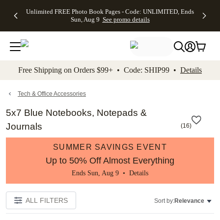
Up to 50%
50% Off All
30% Off
FREE
See
Unlimited FREE Photo Book Pages - Code: UNLIMITED, Ends
kip to main content
Skip to footer
Accessibility Stateme
Off Almost
Cards + FREE
Photo
Shipping
All
Sun, Aug 9
See promo details
Everything
Recipient
Prints +
on
Deals
- No code
Addressing -
FREE
Orders
needed,
Code:
Shipping -
$99+ -
Ends Sun,
ADDRESSING,
Code:
Code:
Aug 9
Ends Sun, Aug
SUMMER,
SHIP99
See
promo
9
Ends Sun,
See
See promo
Free Shipping on Orders $99+ • Code: SHIP99 •
Details
details
details
Aug 9
promo
details
See
promo
Tech & Office Accessories
details
5x7 Blue Notebooks, Notepads &
Journals
(
16
)
SUMMER SAVINGS EVENT
Up to 50% Off Almost Everything
Ends Sun, Aug 9 •
Details
ALL FILTERS
Sort by:
Relevance