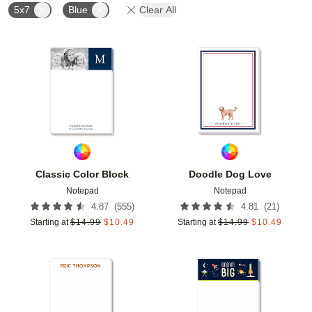
5x7
Blue
Clear All
Add to favorites
Add t
Classic Color Block
Doodle Dog Love
Notepad
Notepad
(
555
)
(
21
)
4.87
4.81
Starting at
$
14.99
$
10.49
Starting at
$
14.99
$
10.49
Add to favorites
Add t