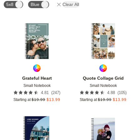
5x8
Blue
Clear All
Add to favorites
Add t
Grateful Heart
Quote Collage Grid
Small Notebook
Small Notebook
(
247
)
(
105
)
4.81
4.88
Starting at
$
19.99
$
13.99
Starting at
$
19.99
$
13.99
Add to favorites
Add t