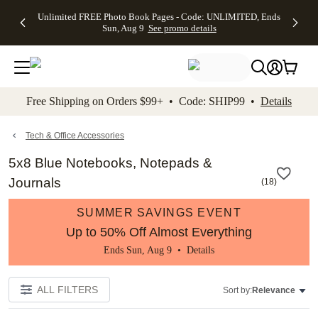
Up to 50%
50% Off All
30% Off
FREE
See
Unlimited FREE Photo Book Pages - Code: UNLIMITED, Ends
kip to main content
Skip to footer
Accessibility Stateme
Off Almost
Cards + FREE
Photo
Shipping
All
Sun, Aug 9
See promo details
Everything
Recipient
Prints +
on
Deals
- No code
Addressing -
FREE
Orders
needed,
Code:
Shipping -
$99+ -
Ends Sun,
ADDRESSING,
Code:
Code:
Aug 9
Ends Sun, Aug
SUMMER,
SHIP99
See
promo
9
Ends Sun,
See
See promo
Free Shipping on Orders $99+ • Code: SHIP99 •
Details
details
details
Aug 9
promo
details
See
promo
Tech & Office Accessories
details
5x8 Blue Notebooks, Notepads &
Journals
(
18
)
SUMMER SAVINGS EVENT
Up to 50% Off Almost Everything
Ends Sun, Aug 9 •
Details
ALL FILTERS
Sort by:
Relevance