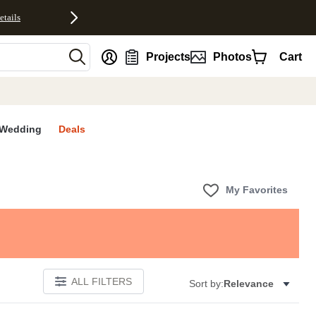
etails
nt
Projects
Photos
Cart
Wedding
Deals
My Favorites
ALL FILTERS
Sort by:
Relevance