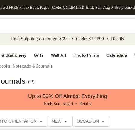
mited FREE Photo Book Pages - Code: UNLIMITED, Ends Sun, Aug 9
See promo d
kip to main content
Skip to footer
Accessibility Stateme
Free Shipping on Orders $99+ • Code: SHIP99 •
Details
 & Stationery
Gifts
Wall Art
Photo Prints
Calendars
books, Notepads & Journals
Journals
(
15
)
Up to 50% Off Almost Everything
Ends Sun, Aug 9 •
Details
OTO ORIENTATION
NEW
OCCASION
ER RATING