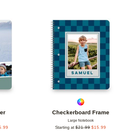
Add to favorites
Add to 
er
Checkerboard Frame
Large Notebook
5.99
Starting at
$
21.99
$
15.99