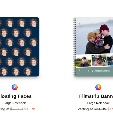
Add to favorites
loating Faces
Filmstrip Bann
Large Notebook
Large Notebook
ting at
$
21.99
$
15.99
Starting at
$
21.99
$
1