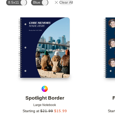
8.5x11
Blue
Clear All
Add to favorites
Spotlight Border
F
Large Notebook
Starting at
$
21.99
$
15.99
Star