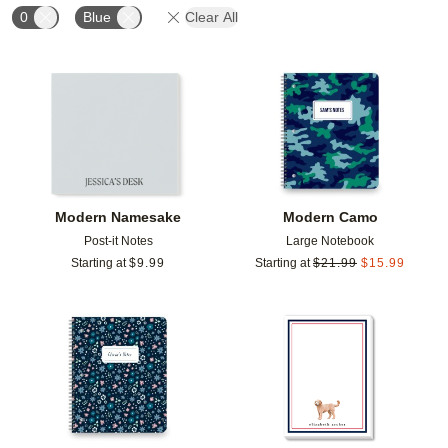
0
Blue
Clear All
Add to favorites
Add t
Modern Namesake
Modern Camo
Post-it Notes
Large Notebook
Starting at
$
9.99
Starting at
$
21.99
$
15.99
Add to favorites
Add t