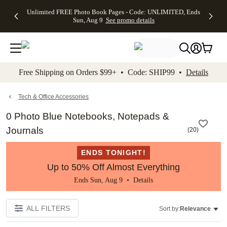
Up to 50%
50% Off All
30% Off
FREE
See
Unlimited FREE Photo Book Pages - Code: UNLIMITED, Ends
kip to main content
Skip to footer
Accessibility Stateme
Off Almost
Cards + FREE
Photo
Shipping
All
Sun, Aug 9
See promo details
Everything
Recipient
Prints +
on
Deals
- No code
Addressing -
FREE
Orders
needed,
Code:
Shipping -
$99+ -
Ends Sun,
ADDRESSING,
Code:
Code:
Aug 9
Ends Sun, Aug
SUMMER,
SHIP99
See
promo
9
Ends Sun,
See
See promo
Free Shipping on Orders $99+ • Code: SHIP99 •
Details
details
details
Aug 9
promo
details
See
promo
Tech & Office Accessories
details
0 Photo Blue Notebooks, Notepads &
Journals
(
20
)
ENDS TONIGHT!
Up to 50% Off Almost Everything
Ends Sun, Aug 9 •
Details
ALL FILTERS
Sort by:
Relevance