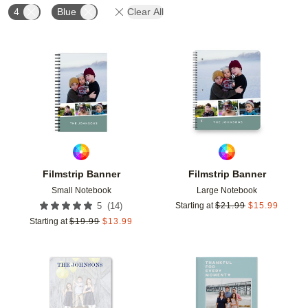
4
Blue
Clear All
Add to favorites
Add t
Filmstrip Banner
Filmstrip Banner
Small Notebook
Large Notebook
(
14
)
5
Starting at
$
21.99
$
15.99
Starting at
$
19.99
$
13.99
Add to favorites
Add t