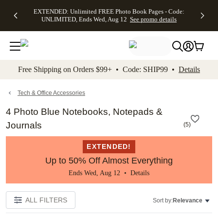
EXTENDED:
$19.99 8x10
FREE
See
EXTENDED: Unlimited FREE Photo Book Pages - Code:
kip to main content
Skip to footer
Accessibility Stateme
Up to 50%
Canvas Prints -
Shipping
All
UNLIMITED, Ends Wed, Aug 12
See promo details
Off Almost
Code:
on
Deals
Everything -
CANVASDEAL,
Orders
No code
Ends Sun, Aug
$99+ -
needed, Ends
16
Code:
Wed, Aug
SHIP99
See promo
12
See
See
details
Free Shipping on Orders $99+ • Code: SHIP99 •
Details
promo
promo
details
details
Tech & Office Accessories
4 Photo Blue Notebooks, Notepads &
Journals
(
5
)
EXTENDED!
Up to 50% Off Almost Everything
Ends Wed, Aug 12 •
Details
ALL FILTERS
Sort by:
Relevance