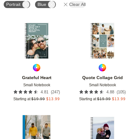
Portrait
Blue
Clear All
Add to favorites
Add t
Grateful Heart
Quote Collage Grid
Small Notebook
Small Notebook
(
247
)
(
105
)
4.81
4.88
Starting at
$
19.99
$
13.99
Starting at
$
19.99
$
13.99
Add to favorites
Add t