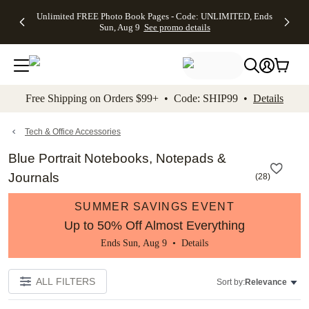
Up to 50%
50% Off All
30% Off
FREE
See
Unlimited FREE Photo Book Pages - Code: UNLIMITED, Ends
kip to main content
Skip to footer
Accessibility Stateme
Off Almost
Cards + FREE
Photo
Shipping
All
Sun, Aug 9
See promo details
Everything
Recipient
Prints +
on
Deals
- No code
Addressing -
FREE
Orders
needed,
Code:
Shipping -
$99+ -
Ends Sun,
ADDRESSING,
Code:
Code:
Aug 9
Ends Sun, Aug
SUMMER,
SHIP99
See
promo
9
Ends Sun,
See
See promo
Free Shipping on Orders $99+ • Code: SHIP99 •
Details
details
details
Aug 9
promo
details
See
promo
Tech & Office Accessories
details
Blue Portrait Notebooks, Notepads &
Journals
(
28
)
SUMMER SAVINGS EVENT
Up to 50% Off Almost Everything
Ends Sun, Aug 9 •
Details
ALL FILTERS
Sort by:
Relevance