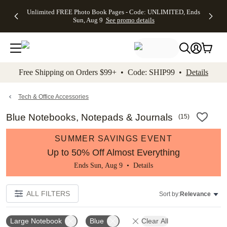
Up to 50%
50% Off All
30% Off
FREE
See
Unlimited FREE Photo Book Pages - Code: UNLIMITED, Ends
kip to main content
Skip to footer
Accessibility Stateme
Off Almost
Cards + FREE
Photo
Shipping
All
Sun, Aug 9
See promo details
Everything
Recipient
Prints +
on
Deals
- No code
Addressing -
FREE
Orders
needed,
Code:
Shipping -
$99+ -
Ends Sun,
ADDRESSING,
Code:
Code:
Aug 9
Ends Sun, Aug
SUMMER,
SHIP99
See
promo
9
Ends Sun,
See
See promo
Free Shipping on Orders $99+ • Code: SHIP99 •
Details
details
details
Aug 9
promo
details
See
promo
Tech & Office Accessories
details
Blue Notebooks, Notepads & Journals
(
15
)
SUMMER SAVINGS EVENT
Up to 50% Off Almost Everything
Ends Sun, Aug 9 •
Details
ALL FILTERS
Sort by:
Relevance
Large Notebook
Blue
Clear All