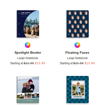
Add to favorites
Add t
Spotlight Border
Floating Faces
Large Notebook
Large Notebook
Starting at
$
21.99
$
15.99
Starting at
$
21.99
$
15.99
Add to favorites
Add t