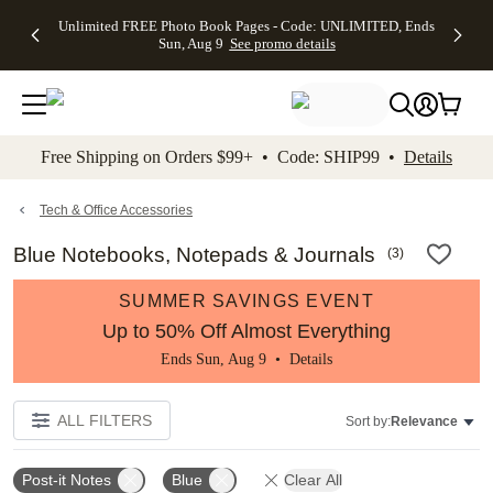
Up to 50%
50% Off All
30% Off
FREE
See
Unlimited FREE Photo Book Pages - Code: UNLIMITED, Ends
kip to main content
Skip to footer
Accessibility Stateme
Off Almost
Cards + FREE
Photo
Shipping
All
Sun, Aug 9
See promo details
Everything
Recipient
Prints +
on
Deals
- No code
Addressing -
FREE
Orders
needed,
Code:
Shipping -
$99+ -
Ends Sun,
ADDRESSING,
Code:
Code:
Aug 9
Ends Sun, Aug
SUMMER,
SHIP99
See
promo
9
Ends Sun,
See
See promo
Free Shipping on Orders $99+ • Code: SHIP99 •
Details
details
details
Aug 9
promo
details
See
promo
Tech & Office Accessories
details
Blue Notebooks, Notepads & Journals
(
3
)
SUMMER SAVINGS EVENT
Up to 50% Off Almost Everything
Ends Sun, Aug 9 •
Details
ALL FILTERS
Sort by:
Relevance
Post-it Notes
Blue
Clear All