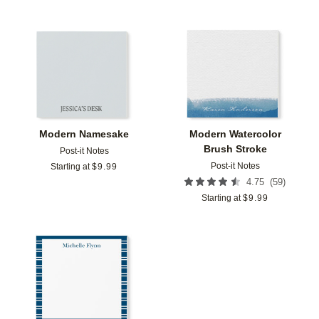
Add to favorites
Add t
Modern Namesake
Modern Watercolor
Brush Stroke
Post-it Notes
Post-it Notes
Starting at
$
9.99
(
59
)
4.75
Starting at
$
9.99
Add to favorites