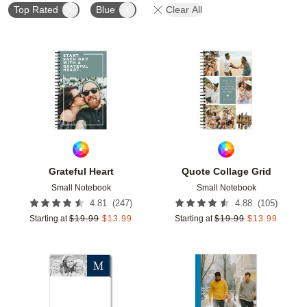
Top Rated
Blue
Clear All
Add to favorites
Add t
Grateful Heart
Quote Collage Grid
Small Notebook
Small Notebook
(
247
)
(
105
)
4.81
4.88
Starting at
$
19.99
$
13.99
Starting at
$
19.99
$
13.99
Add to favorites
Add t