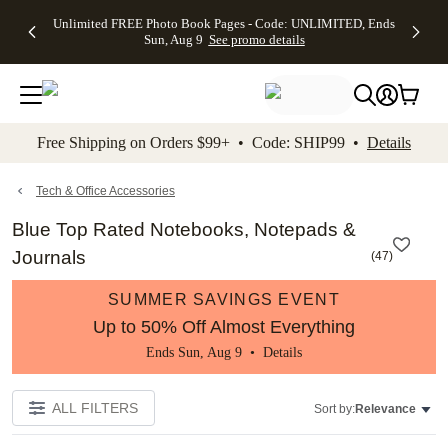
Up to 50%
50% Off All
30% Off
FREE
See
Unlimited FREE Photo Book Pages - Code: UNLIMITED, Ends
kip to main content
Skip to footer
Accessibility Stateme
Off Almost
Cards + FREE
Photo
Shipping
All
Sun, Aug 9
See promo details
Everything
Recipient
Prints +
on
Deals
- No code
Addressing -
FREE
Orders
needed,
Code:
Shipping -
$99+ -
Ends Sun,
ADDRESSING,
Code:
Code:
Aug 9
Ends Sun, Aug
SUMMER,
SHIP99
See
promo
9
Ends Sun,
See
See promo
Free Shipping on Orders $99+ • Code: SHIP99 •
Details
details
details
Aug 9
promo
details
See
promo
Tech & Office Accessories
details
Blue Top Rated Notebooks, Notepads &
Journals
(
47
)
SUMMER SAVINGS EVENT
Up to 50% Off Almost Everything
Ends Sun, Aug 9 •
Details
ALL FILTERS
Sort by:
Relevance