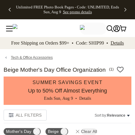
Up to 50%
50% Off All
30% Off
FREE
See
Unlimited FREE Photo Book Pages - Code: UNLIMITED, Ends
kip to main content
Skip to footer
Accessibility Stateme
Off Almost
Cards + FREE
Photo
Shipping
All
Sun, Aug 9
See promo details
Everything
Recipient
Prints +
on
Deals
- No code
Addressing -
FREE
Orders
needed,
Code:
Shipping -
$99+ -
Ends Sun,
ADDRESSING,
Code:
Code:
Aug 9
Ends Sun, Aug
SUMMER,
SHIP99
See
promo
9
Ends Sun,
See
See promo
Free Shipping on Orders $99+ • Code: SHIP99 •
Details
details
details
Aug 9
promo
details
See
promo
Tech & Office Accessories
details
Beige Mother's Day Office Organization
(
1
)
SUMMER SAVINGS EVENT
Up to 50% Off Almost Everything
Ends Sun, Aug 9 •
Details
ALL FILTERS
Sort by:
Relevance
Mother's Day
Beige
Clear All