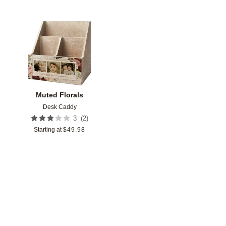
Add to favorites
Muted Florals
Desk Caddy
(
2
)
3
Starting at
$
49.98