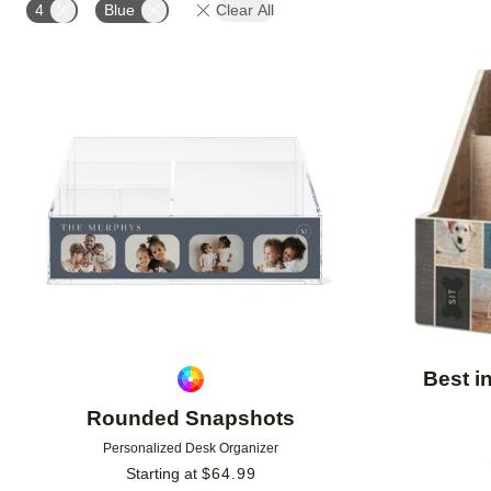
4
Blue
Clear All
Add to favorites
Best i
Rounded Snapshots
Personalized Desk Organizer
Starting at
$
64.99