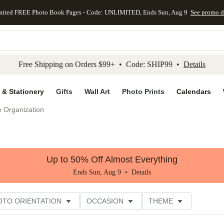
mited FREE Photo Book Pages - Code: UNLIMITED, Ends Sun, Aug 9
See promo d
kip to main content
Skip to footer
Accessibility Stateme
Free Shipping on Orders $99+ • Code: SHIP99 •
Details
 & Stationery
Gifts
Wall Art
Photo Prints
Calendars
e Organization
Up to 50% Off Almost Everything
Ends Sun, Aug 9 •
Details
OTO ORIENTATION
OCCASION
THEME