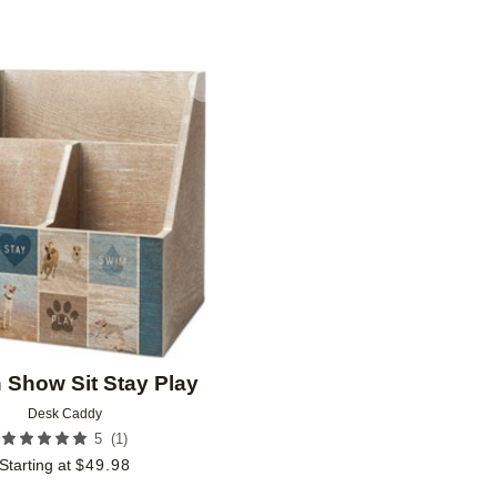
Add to favorites
n Show Sit Stay Play
Desk Caddy
(
1
)
5
Starting at
$
49.98