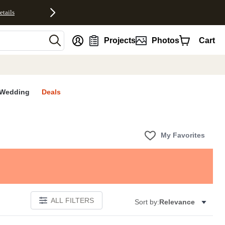
etails
nt
Projects
Photos
Cart
Wedding
Deals
My Favorites
ALL FILTERS
Sort by:
Relevance