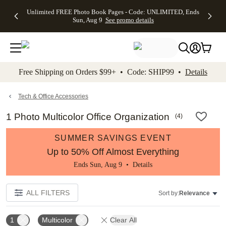
Up to 50%
50% Off All
30% Off
FREE
See
Unlimited FREE Photo Book Pages - Code: UNLIMITED, Ends
kip to main content
Skip to footer
Accessibility Stateme
Off Almost
Cards + FREE
Photo
Shipping
All
Sun, Aug 9
See promo details
Everything
Recipient
Prints +
on
Deals
- No code
Addressing -
FREE
Orders
needed,
Code:
Shipping -
$99+ -
Ends Sun,
ADDRESSING,
Code:
Code:
Aug 9
Ends Sun, Aug
SUMMER,
SHIP99
See
promo
9
Ends Sun,
See
See promo
Free Shipping on Orders $99+ • Code: SHIP99 •
Details
details
details
Aug 9
promo
details
See
promo
Tech & Office Accessories
details
1 Photo Multicolor Office Organization
(
4
)
SUMMER SAVINGS EVENT
Up to 50% Off Almost Everything
Ends Sun, Aug 9 •
Details
ALL FILTERS
Sort by:
Relevance
1
Multicolor
Clear All