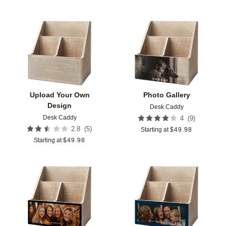
Add to favorites
Add t
Upload Your Own
Photo Gallery
Design
Desk Caddy
Desk Caddy
(
9
)
4
(
5
)
2.8
Starting at
$
49.98
Starting at
$
49.98
Add to favorites
Add t