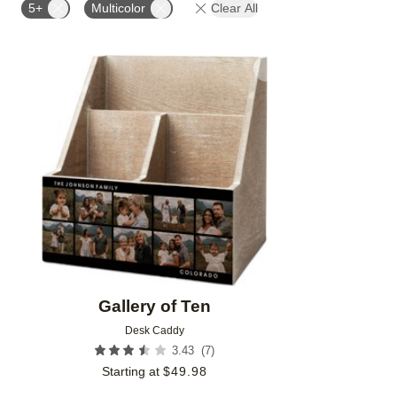
5+
Multicolor
Clear All
Add to favorites
Gallery of Ten
Desk Caddy
(
7
)
3.43
Starting at
$
49.98