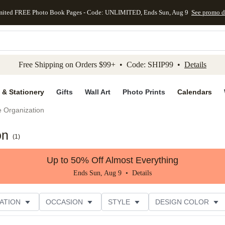
mited FREE Photo Book Pages - Code: UNLIMITED, Ends Sun, Aug 9
See promo d
kip to main content
Skip to footer
Accessibility Stateme
Free Shipping on Orders $99+ • Code: SHIP99 •
Details
 & Stationery
Gifts
Wall Art
Photo Prints
Calendars
e Organization
on
(
1
)
Up to 50% Off Almost Everything
Ends Sun, Aug 9 •
Details
ATION
OCCASION
STYLE
DESIGN COLOR