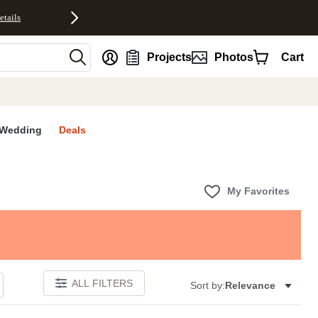
etails
nt
Projects
Photos
Cart
Wedding
Deals
My Favorites
ALL FILTERS
Sort by:
Relevance