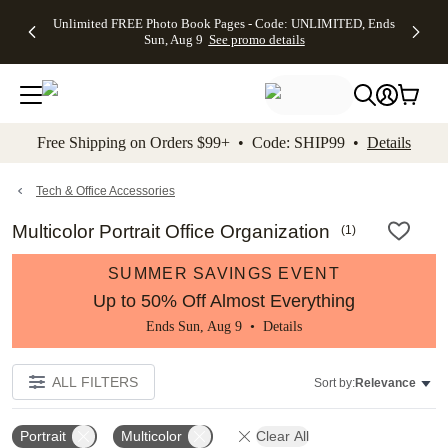
Up to 50%
50% Off All
30% Off
FREE
See
Unlimited FREE Photo Book Pages - Code: UNLIMITED, Ends
kip to main content
Skip to footer
Accessibility Stateme
Off Almost
Cards + FREE
Photo
Shipping
All
Sun, Aug 9
See promo details
Everything
Recipient
Prints +
on
Deals
- No code
Addressing -
FREE
Orders
needed,
Code:
Shipping -
$99+ -
Ends Sun,
ADDRESSING,
Code:
Code:
Aug 9
Ends Sun, Aug
SUMMER,
SHIP99
See
promo
9
Ends Sun,
See
See promo
Free Shipping on Orders $99+ • Code: SHIP99 •
Details
details
details
Aug 9
promo
details
See
promo
Tech & Office Accessories
details
Multicolor Portrait Office Organization
(
1
)
SUMMER SAVINGS EVENT
Up to 50% Off Almost Everything
Ends Sun, Aug 9 •
Details
ALL FILTERS
Sort by:
Relevance
Portrait
Multicolor
Clear All