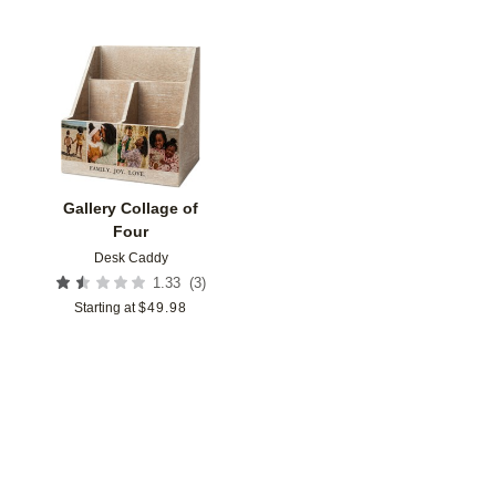
Add to favorites
Gallery Collage of
Four
Desk Caddy
(
3
)
1.33
Starting at
$
49.98