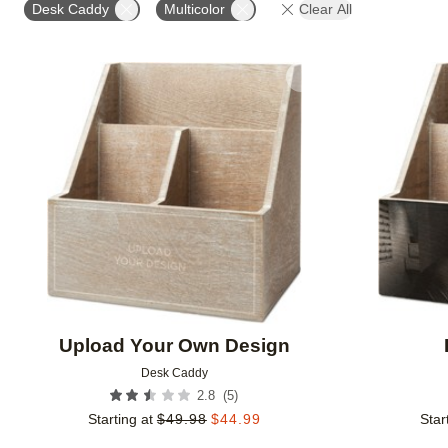
Desk Caddy
Multicolor
Clear All
Add to favorites
Upload Your Own Design
Desk Caddy
(
5
)
2.8
Starting at
$
49.98
$
44.99
Star