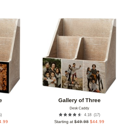
Add to favorites
Add to 
e
Gallery of Three
Desk Caddy
5
)
(
17
)
4.18
4.99
Starting at
$
49.98
$
44.99