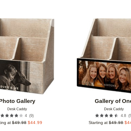
Add to favorites
Photo Gallery
Gallery of On
Desk Caddy
Desk Caddy
(
9
)
(
4
4.8
ting at
$
49.98
$
44.99
Starting at
$
49.98
$
4