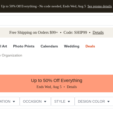
Up to 50% Off Everything - No code needed, Ends Wed, Aug 5
See promo details
kip to main content
Skip to footer
Accessibility Stateme
Free Shipping on Orders $99+ • Code: SHIP99 •
Details
l Art
Photo Prints
Calendars
Wedding
Deals
e Organization
Up to 50% Off Everything
Ends Wed, Aug 5 •
Details
ATION
OCCASION
STYLE
DESIGN COLOR