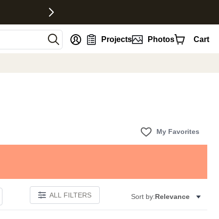
nt
Projects
Photos
Cart
My Favorites
ALL FILTERS
Sort by:
Relevance