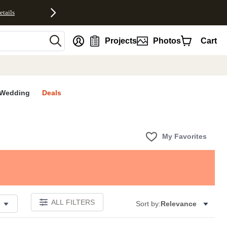
etails
nt
Projects
Photos
Cart
Wedding
Deals
My Favorites
ALL FILTERS
Sort by:
Relevance