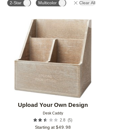
2-Star
Multicolor
Clear All
Add to favorites
Upload Your Own Design
Desk Caddy
(
5
)
2.8
Starting at
$
49.98