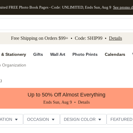
mited FREE Photo Book Pages - Code: UNLIMITED, Ends Sun, Aug 9
See promo d
kip to main content
Skip to footer
Accessibility Stateme
Free Shipping on Orders $99+ • Code: SHIP99 •
Details
 & Stationery
Gifts
Wall Art
Photo Prints
Calendars
e Organization
1
)
Up to 50% Off Almost Everything
Ends Sun, Aug 9 •
Details
ATION
OCCASION
DESIGN COLOR
FEATURED