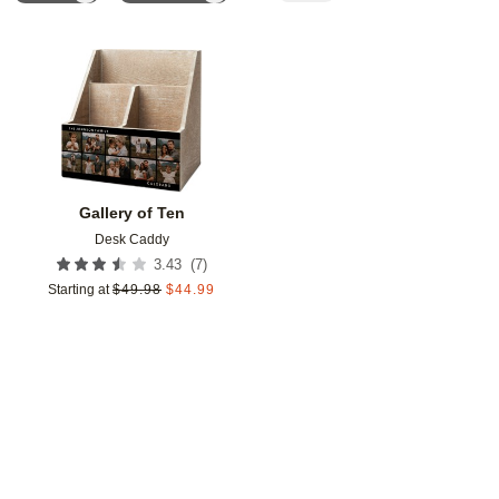
Add to favorites
Gallery of Ten
Desk Caddy
(
7
)
3.43
Starting at
$
49.98
$
44.99