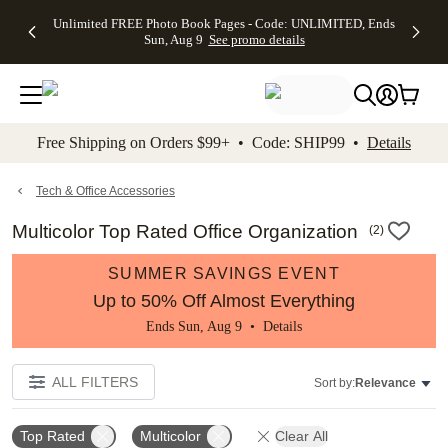
Up to 50%
50% Off All
30% Off
FREE
See
Unlimited FREE Photo Book Pages - Code: UNLIMITED, Ends
kip to main content
Skip to footer
Accessibility Stateme
Off Almost
Cards + FREE
Photo
Shipping
All
Sun, Aug 9
See promo details
Everything
Recipient
Prints +
on
Deals
- No code
Addressing -
FREE
Orders
needed,
Code:
Shipping -
$99+ -
Ends Sun,
ADDRESSING,
Code:
Code:
Aug 9
Ends Sun, Aug
SUMMER,
SHIP99
See
promo
9
Ends Sun,
See
See promo
Free Shipping on Orders $99+ • Code: SHIP99 •
Details
details
details
Aug 9
promo
details
See
promo
Tech & Office Accessories
details
Multicolor Top Rated Office Organization
(
2
)
SUMMER SAVINGS EVENT
Up to 50% Off Almost Everything
Ends Sun, Aug 9 •
Details
ALL FILTERS
Sort by:
Relevance
Top Rated
Multicolor
Clear All