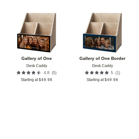
Add to favorites
Add t
Gallery of One
Gallery of One Border
Desk Caddy
Desk Caddy
(
5
)
(
1
)
4.8
5
Starting at
$
49.98
Starting at
$
49.98