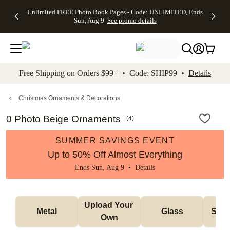
Up to 50%
50% Off All
30% Off
FREE
See
Unlimited FREE Photo Book Pages - Code: UNLIMITED, Ends
kip to main content
Skip to footer
Accessibility Stateme
Off Almost
Cards + FREE
Photo
Shipping
All
Sun, Aug 9
See promo details
Everything
Recipient
Prints +
on
Deals
- No code
Addressing -
FREE
Orders
needed,
Code:
Shipping -
$99+ -
Ends Sun,
ADDRESSING,
Code:
Code:
Aug 9
Ends Sun, Aug
SUMMER,
SHIP99
See
promo
9
Ends Sun,
See
See promo
Free Shipping on Orders $99+ • Code: SHIP99 •
Details
details
details
Aug 9
promo
details
See
promo
Christmas Ornaments & Decorations
details
0 Photo Beige Ornaments
(
4
)
SUMMER SAVINGS EVENT
Up to 50% Off Almost Everything
Ends Sun, Aug 9 •
Details
Upload Your 
Metal
Glass
Snow
Own