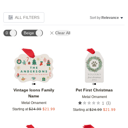
ALL FILTERS
Sort by:
Relevance
0
Beige
Clear All
Add to favorites
Add t
Vintage Icons Family
Pet First Christmas
Name
Metal Ornament
Metal Ornament
(
1
)
1
Starting at
$
24.99
$
21.99
Starting at
$
24.99
$
21.99