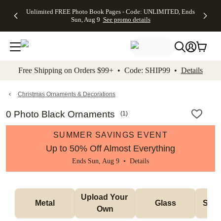
Up to 50%
50% Off All
30% Off
FREE
See
Unlimited FREE Photo Book Pages - Code: UNLIMITED, Ends
kip to main content
Skip to footer
Accessibility Stateme
Off Almost
Cards + FREE
Photo
Shipping
All
Sun, Aug 9
See promo details
Everything
Recipient
Prints +
on
Deals
- No code
Addressing -
FREE
Orders
needed,
Code:
Shipping -
$99+ -
Ends Sun,
ADDRESSING,
Code:
Code:
Aug 9
Ends Sun, Aug
SUMMER,
SHIP99
See
promo
9
Ends Sun,
See
See promo
Free Shipping on Orders $99+ • Code: SHIP99 •
Details
details
details
Aug 9
promo
details
See
promo
Christmas Ornaments & Decorations
details
0 Photo Black Ornaments
(
1
)
SUMMER SAVINGS EVENT
Up to 50% Off Almost Everything
Ends Sun, Aug 9 •
Details
Upload Your 
Metal
Glass
Snow
Own