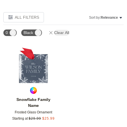
ALL FILTERS
Sort by:
Relevance
0
Black
Clear All
Add to favorites
Snowflake Family
Name
Frosted Glass Ornament
Starting at
$
29.99
$
25.99