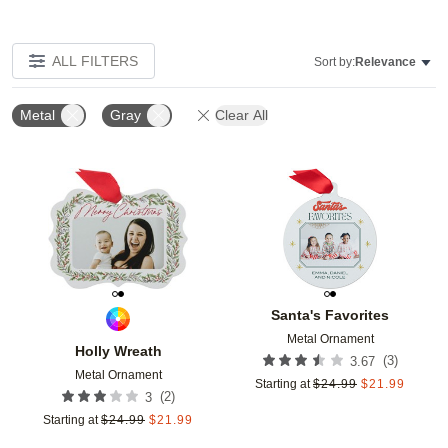
ALL FILTERS
Sort by:
Relevance
Metal
Gray
Clear All
Add to favorites
Add t
Santa's Favorites
Metal Ornament
Holly Wreath
(
3
)
3.67
Metal Ornament
Starting at
$
24.99
$
21.99
(
2
)
3
Starting at
$
24.99
$
21.99