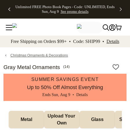
Up to 50%
50% Off All
30% Off
FREE
See
Unlimited FREE Photo Book Pages - Code: UNLIMITED, Ends
kip to main content
Skip to footer
Accessibility Stateme
Off Almost
Cards + FREE
Photo
Shipping
All
Sun, Aug 9
See promo details
Everything
Recipient
Prints +
on
Deals
- No code
Addressing -
FREE
Orders
needed,
Code:
Shipping -
$99+ -
Ends Sun,
ADDRESSING,
Code:
Code:
Aug 9
Ends Sun, Aug
SUMMER,
SHIP99
See
promo
9
Ends Sun,
See
See promo
Free Shipping on Orders $99+ • Code: SHIP99 •
Details
details
details
Aug 9
promo
details
See
promo
Christmas Ornaments & Decorations
details
Gray Metal Ornaments
(
14
)
SUMMER SAVINGS EVENT
Up to 50% Off Almost Everything
Ends Sun, Aug 9 •
Details
Upload Your 
Metal
Glass
Snow
Own