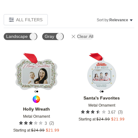
ALL FILTERS
Sort by:
Relevance
Landscape
Gray
Clear All
Add to favorites
Add t
Santa's Favorites
Metal Ornament
Holly Wreath
(
3
)
3.67
Metal Ornament
Starting at
$
24.99
$
21.99
(
2
)
3
Starting at
$
24.99
$
21.99