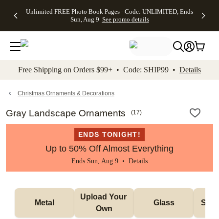
Up to 50%
50% Off All
30% Off
FREE
See
Unlimited FREE Photo Book Pages - Code: UNLIMITED, Ends
kip to main content
Skip to footer
Accessibility Stateme
Off Almost
Cards + FREE
Photo
Shipping
All
Sun, Aug 9
See promo details
Everything
Recipient
Prints +
on
Deals
- No code
Addressing -
FREE
Orders
needed,
Code:
Shipping -
$99+ -
Ends Sun,
ADDRESSING,
Code:
Code:
Aug 9
Ends Sun, Aug
SUMMER,
SHIP99
See
promo
9
Ends Sun,
See
See promo
Free Shipping on Orders $99+ • Code: SHIP99 •
Details
details
details
Aug 9
promo
details
See
promo
Christmas Ornaments & Decorations
details
Gray Landscape Ornaments
(
17
)
ENDS TONIGHT!
Up to 50% Off Almost Everything
Ends Sun, Aug 9 •
Details
Upload Your 
Metal
Glass
Snow
Own