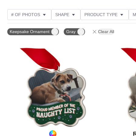
# OF PHOTOS
SHAPE
PRODUCT TYPE
M
PHOTO ORIENTATION
FEATURED
DESIGN CO
Keepsake Ornament
Gray
Clear All
CUSTOMER RATING
Add to favorites
R