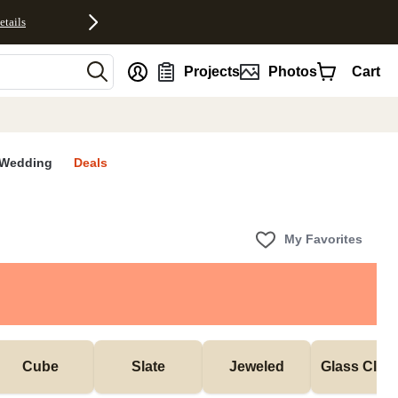
etails
nt
Projects
Photos
Cart
Wedding
Deals
My Favorites
Cube
Slate
Jeweled
Glass Cloc