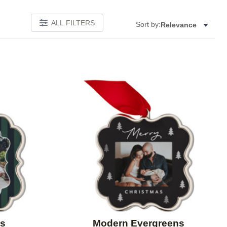
ALL FILTERS
Sort by:
Relevance
Add to favorites
Add to 
es
Modern Evergreens