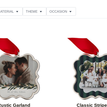
ATERIAL
THEME
OCCASION
LOR
PRODUCT ORIENTATION
STYLE
Add to favorites
ustic Garland
Classic Strip