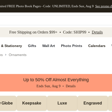
mited FREE Photo Book Pages - Code: UNLIMITED, Ends Sun, Aug 9
See promo d
kip to main content
Skip to footer
Accessibility Stateme
Free Shipping on Orders $99+ • Code: SHIP99 •
Details
 & Stationery
Gifts
Wall Art
Photo Prints
Calendars
ns
Ornaments
Up to 50% Off Almost Everything
Ends Sun, Aug 9 •
Details
 Globe
Keepsake
Luxe
Engraved