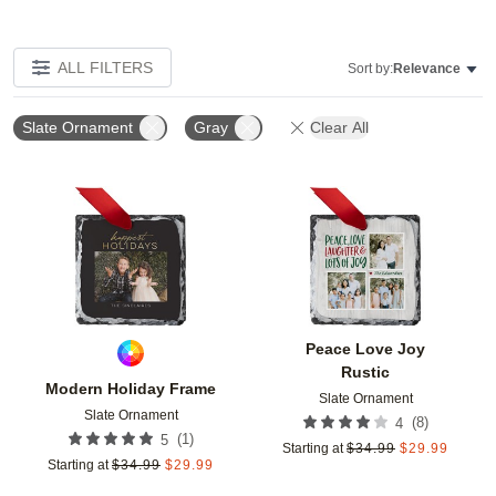
ALL FILTERS
Sort by:
Relevance
Slate Ornament
Gray
Clear All
Add to favorites
Add t
Peace Love Joy
Rustic
Modern Holiday Frame
Slate Ornament
Slate Ornament
(
8
)
4
(
1
)
5
Starting at
$
34.99
$
29.99
Starting at
$
34.99
$
29.99