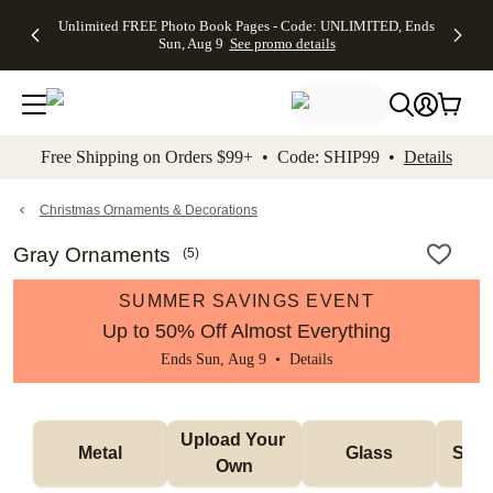
Up to 50%
50% Off All
30% Off
FREE
See
Unlimited FREE Photo Book Pages - Code: UNLIMITED, Ends
kip to main content
Skip to footer
Accessibility Stateme
Off Almost
Cards + FREE
Photo
Shipping
All
Sun, Aug 9
See promo details
Everything
Recipient
Prints +
on
Deals
- No code
Addressing -
FREE
Orders
needed,
Code:
Shipping -
$99+ -
Ends Sun,
ADDRESSING,
Code:
Code:
Aug 9
Ends Sun, Aug
SUMMER,
SHIP99
See
promo
9
Ends Sun,
See
See promo
Free Shipping on Orders $99+ • Code: SHIP99 •
Details
details
details
Aug 9
promo
details
See
promo
Christmas Ornaments & Decorations
details
Gray Ornaments
(
5
)
SUMMER SAVINGS EVENT
Up to 50% Off Almost Everything
Ends Sun, Aug 9 •
Details
Upload Your 
Metal
Glass
Snow
Own