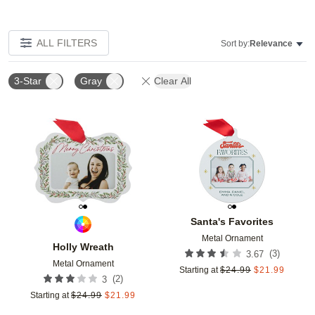
ALL FILTERS
Sort by:
Relevance
3-Star
Gray
Clear All
Add to favorites
Add t
Santa's Favorites
Metal Ornament
Holly Wreath
(
3
)
3.67
Metal Ornament
Starting at
$
24.99
$
21.99
(
2
)
3
Starting at
$
24.99
$
21.99