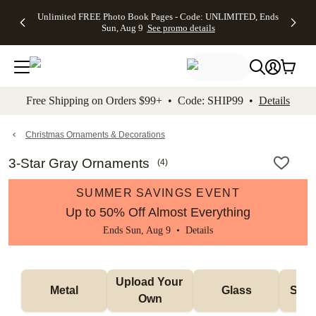
Up to 50%
50% Off All
30% Off
FREE
See
Unlimited FREE Photo Book Pages - Code: UNLIMITED, Ends
kip to main content
Skip to footer
Accessibility Stateme
Off Almost
Cards + FREE
Photo
Shipping
All
Sun, Aug 9
See promo details
Everything
Recipient
Prints +
on
Deals
- No code
Addressing -
FREE
Orders
needed,
Code:
Shipping -
$99+ -
Ends Sun,
ADDRESSING,
Code:
Code:
Aug 9
Ends Sun, Aug
SUMMER,
SHIP99
See
promo
9
Ends Sun,
See
See promo
Free Shipping on Orders $99+ • Code: SHIP99 •
Details
details
details
Aug 9
promo
details
See
promo
Christmas Ornaments & Decorations
details
3-Star Gray Ornaments
(
4
)
SUMMER SAVINGS EVENT
Up to 50% Off Almost Everything
Ends Sun, Aug 9 •
Details
Upload Your 
Metal
Glass
Snow
Own