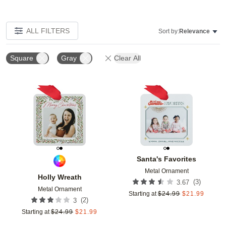
ALL FILTERS
Sort by:
Relevance
Square
Gray
Clear All
Add to favorites
Add t
Santa's Favorites
Metal Ornament
Holly Wreath
(
3
)
3.67
Metal Ornament
Starting at
$
24.99
$
21.99
(
2
)
3
Starting at
$
24.99
$
21.99