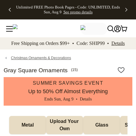
Up to 50%
50% Off All
30% Off
FREE
See
Unlimited FREE Photo Book Pages - Code: UNLIMITED, Ends
kip to main content
Skip to footer
Accessibility Stateme
Off Almost
Cards + FREE
Photo
Shipping
All
Sun, Aug 9
See promo details
Everything
Recipient
Prints +
on
Deals
- No code
Addressing -
FREE
Orders
needed,
Code:
Shipping -
$99+ -
Ends Sun,
ADDRESSING,
Code:
Code:
Aug 9
Ends Sun, Aug
SUMMER,
SHIP99
See
promo
9
Ends Sun,
See
See promo
Free Shipping on Orders $99+ • Code: SHIP99 •
Details
details
details
Aug 9
promo
details
See
promo
Christmas Ornaments & Decorations
details
Gray Square Ornaments
(
15
)
SUMMER SAVINGS EVENT
Up to 50% Off Almost Everything
Ends Sun, Aug 9 •
Details
Upload Your 
Metal
Glass
Snow
Own