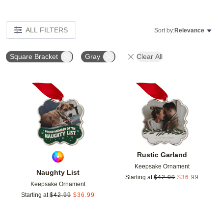
ALL FILTERS
Sort by:
Relevance
Square Bracket
Gray
Clear All
Add to favorites
Add t
Rustic Garland
Keepsake Ornament
Naughty List
Starting at
$
42.99
$
36.99
Keepsake Ornament
Starting at
$
42.99
$
36.99