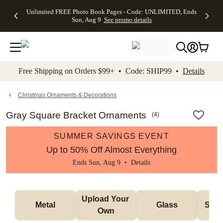
Up to 50%
50% Off All
30% Off
FREE
See
Unlimited FREE Photo Book Pages - Code: UNLIMITED, Ends
kip to main content
Skip to footer
Accessibility Stateme
Off Almost
Cards + FREE
Photo
Shipping
All
Sun, Aug 9
See promo details
Everything
Recipient
Prints +
on
Deals
- No code
Addressing -
FREE
Orders
needed,
Code:
Shipping -
$99+ -
Ends Sun,
ADDRESSING,
Code:
Code:
Aug 9
Ends Sun, Aug
SUMMER,
SHIP99
See
promo
9
Ends Sun,
See
See promo
Free Shipping on Orders $99+ • Code: SHIP99 •
Details
details
details
Aug 9
promo
details
See
promo
Christmas Ornaments & Decorations
details
Gray Square Bracket Ornaments
(
4
)
SUMMER SAVINGS EVENT
Up to 50% Off Almost Everything
Ends Sun, Aug 9 •
Details
Upload Your 
Metal
Glass
Snow
Own