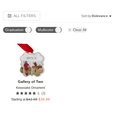
ALL FILTERS
Sort by:
Relevance
Graduation
Multicolor
Clear All
Add to favorites
Gallery of Two
Keepsake Ornament
(
3
)
5
Starting at
$
42.99
$
36.99