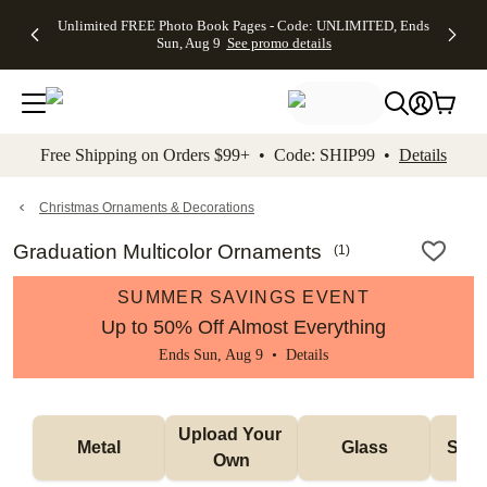
Up to 50%
50% Off All
30% Off
FREE
See
Unlimited FREE Photo Book Pages - Code: UNLIMITED, Ends
kip to main content
Skip to footer
Accessibility Stateme
Off Almost
Cards + FREE
Photo
Shipping
All
Sun, Aug 9
See promo details
Everything
Recipient
Prints +
on
Deals
- No code
Addressing -
FREE
Orders
needed,
Code:
Shipping -
$99+ -
Ends Sun,
ADDRESSING,
Code:
Code:
Aug 9
Ends Sun, Aug
SUMMER,
SHIP99
See
promo
9
Ends Sun,
See
See promo
Free Shipping on Orders $99+ • Code: SHIP99 •
Details
details
details
Aug 9
promo
details
See
promo
Christmas Ornaments & Decorations
details
Graduation Multicolor Ornaments
(
1
)
SUMMER SAVINGS EVENT
Up to 50% Off Almost Everything
Ends Sun, Aug 9 •
Details
Upload Your 
Metal
Glass
Snow
Own