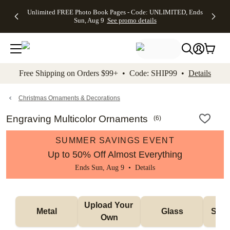
Up to 50%
50% Off All
30% Off
FREE
See
Unlimited FREE Photo Book Pages - Code: UNLIMITED, Ends
kip to main content
Skip to footer
Accessibility Stateme
Off Almost
Cards + FREE
Photo
Shipping
All
Sun, Aug 9
See promo details
Everything
Recipient
Prints +
on
Deals
- No code
Addressing -
FREE
Orders
needed,
Code:
Shipping -
$99+ -
Ends Sun,
ADDRESSING,
Code:
Code:
Aug 9
Ends Sun, Aug
SUMMER,
SHIP99
See
promo
9
Ends Sun,
See
See promo
Free Shipping on Orders $99+ • Code: SHIP99 •
Details
details
details
Aug 9
promo
details
See
promo
Christmas Ornaments & Decorations
details
Engraving Multicolor Ornaments
(
6
)
SUMMER SAVINGS EVENT
Up to 50% Off Almost Everything
Ends Sun, Aug 9 •
Details
Upload Your 
Metal
Glass
Snow
Own