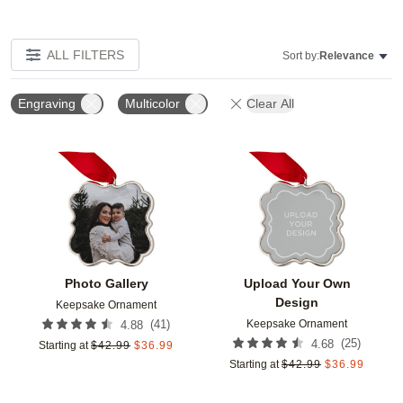
ALL FILTERS
Sort by:
Relevance
Engraving
Multicolor
Clear All
Add to favorites
Add t
Photo Gallery
Upload Your Own
Design
Keepsake Ornament
Keepsake Ornament
(
41
)
4.88
(
25
)
4.68
Starting at
$
42.99
$
36.99
Starting at
$
42.99
$
36.99