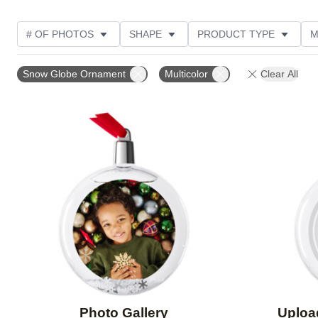
# OF PHOTOS
SHAPE
PRODUCT TYPE
M
FEATURED
DESIGN COLOR
PRODUCT ORIENT
Snow Globe Ornament
Multicolor
Clear All
Add to favorites
Photo Gallery
Uploa