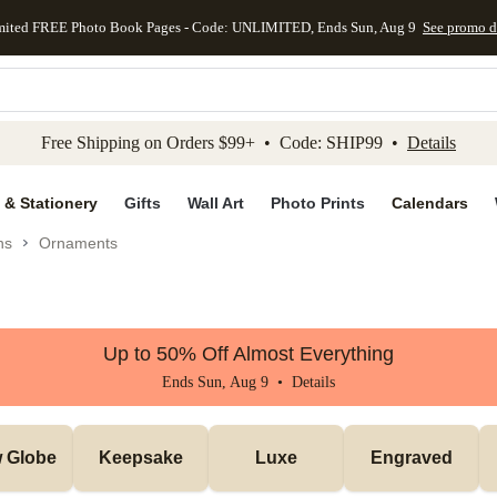
mited FREE Photo Book Pages - Code: UNLIMITED, Ends Sun, Aug 9
See promo d
kip to main content
Skip to footer
Accessibility Stateme
Free Shipping on Orders $99+ • Code: SHIP99 •
Details
 & Stationery
Gifts
Wall Art
Photo Prints
Calendars
ns
Ornaments
Up to 50% Off Almost Everything
Ends Sun, Aug 9 •
Details
 Globe
Keepsake
Luxe
Engraved