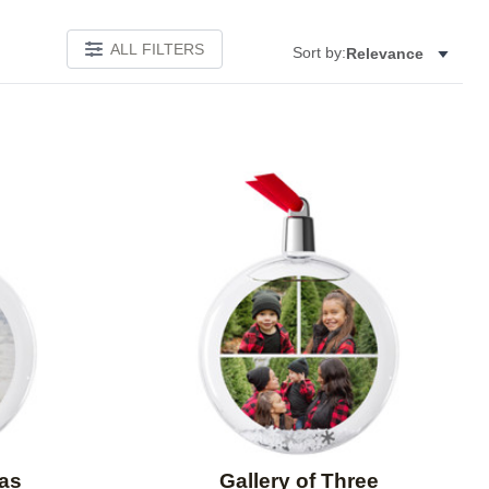
ALL FILTERS
Sort by:
Relevance
Add to favorites
Add to 
mas
Gallery of Three