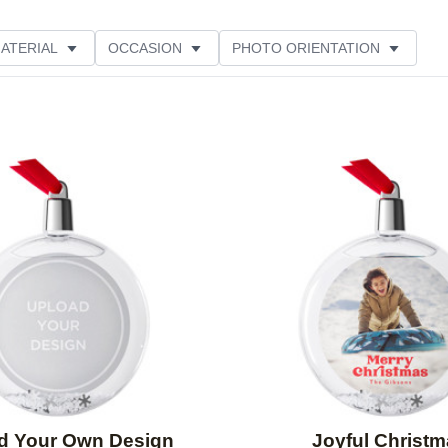
ATERIAL
OCCASION
PHOTO ORIENTATION
ATION
STYLE
CUSTOMER RATING
Add to favorites
d Your Own Design
Joyful Christ