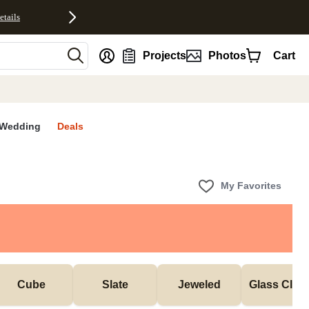
etails
nt
Projects
Photos
Cart
Wedding
Deals
My Favorites
Cube
Slate
Jeweled
Glass Cloc