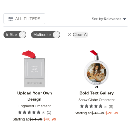
ALL FILTERS
Sort by:
Relevance
5-Star
Multicolor
Clear All
Add to favorites
Add t
Upload Your Own
Bold Text Gallery
Design
Snow Globe Ornament
Engraved Ornament
(
8
)
5
(
1
)
5
Starting at
$
32.99
$
28.99
Starting at
$
54.98
$
46.99