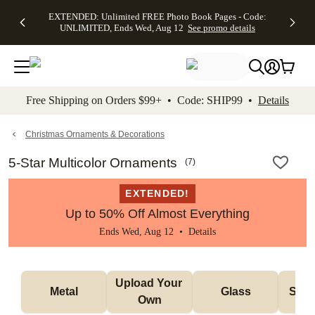
EXTENDED:
$19.99 8x10
FREE
See
EXTENDED: Unlimited FREE Photo Book Pages - Code:
kip to main content
Skip to footer
Accessibility Stateme
Up to 50%
Canvas Prints -
Shipping
All
UNLIMITED, Ends Wed, Aug 12
See promo details
Off Almost
Code:
on
Deals
Everything -
CANVASDEAL,
Orders
No code
Ends Sun, Aug
$99+ -
needed, Ends
16
Code:
Wed, Aug
SHIP99
See promo
12
See
See
details
Free Shipping on Orders $99+ • Code: SHIP99 •
Details
promo
promo
details
details
Christmas Ornaments & Decorations
5-Star Multicolor Ornaments
(
7
)
EXTENDED!
Up to 50% Off Almost Everything
Ends Wed, Aug 12 •
Details
Upload Your 
Metal
Glass
Snow
Own