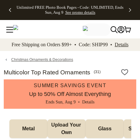
Up to 50%
50% Off All
30% Off
FREE
See
Unlimited FREE Photo Book Pages - Code: UNLIMITED, Ends
kip to main content
Skip to footer
Accessibility Stateme
Off Almost
Cards + FREE
Photo
Shipping
All
Sun, Aug 9
See promo details
Everything
Recipient
Prints +
on
Deals
- No code
Addressing -
FREE
Orders
needed,
Code:
Shipping -
$99+ -
Ends Sun,
ADDRESSING,
Code:
Code:
Aug 9
Ends Sun, Aug
SUMMER,
SHIP99
See
promo
9
Ends Sun,
See
See promo
Free Shipping on Orders $99+ • Code: SHIP99 •
Details
details
details
Aug 9
promo
details
See
promo
Christmas Ornaments & Decorations
details
Multicolor Top Rated Ornaments
(
31
)
SUMMER SAVINGS EVENT
Up to 50% Off Almost Everything
Ends Sun, Aug 9 •
Details
Upload Your 
Metal
Glass
Snow
Own