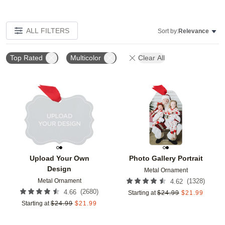
ALL FILTERS
Sort by:
Relevance
Top Rated
Multicolor
Clear All
Add to favorites
Add t
Upload Your Own
Photo Gallery Portrait
Design
Metal Ornament
Metal Ornament
(
1328
)
4.62
(
2680
)
4.66
Starting at
$
24.99
$
21.99
Starting at
$
24.99
$
21.99