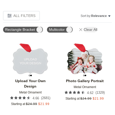
ALL FILTERS
Sort by:
Relevance
Rectangle Bracket
Multicolor
Clear All
Add to favorites
Add t
Upload Your Own
Photo Gallery Portrait
Design
Metal Ornament
Metal Ornament
(
1329
)
4.62
(
2681
)
4.66
Starting at
$
24.99
$
21.99
Starting at
$
24.99
$
21.99