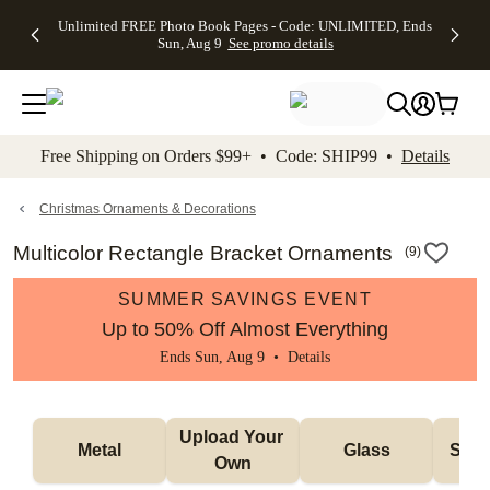
Up to 50%
50% Off All
30% Off
FREE
See
Unlimited FREE Photo Book Pages - Code: UNLIMITED, Ends
kip to main content
Skip to footer
Accessibility Stateme
Off Almost
Cards + FREE
Photo
Shipping
All
Sun, Aug 9
See promo details
Everything
Recipient
Prints +
on
Deals
- No code
Addressing -
FREE
Orders
needed,
Code:
Shipping -
$99+ -
Ends Sun,
ADDRESSING,
Code:
Code:
Aug 9
Ends Sun, Aug
SUMMER,
SHIP99
See
promo
9
Ends Sun,
See
See promo
Free Shipping on Orders $99+ • Code: SHIP99 •
Details
details
details
Aug 9
promo
details
See
promo
Christmas Ornaments & Decorations
details
Multicolor Rectangle Bracket Ornaments
(
9
)
SUMMER SAVINGS EVENT
Up to 50% Off Almost Everything
Ends Sun, Aug 9 •
Details
Upload Your 
Metal
Glass
Snow
Own