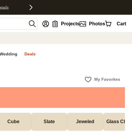
etails
nt
Projects
Photos
Cart
Wedding
Deals
My Favorites
Cube
Slate
Jeweled
Glass Cloc