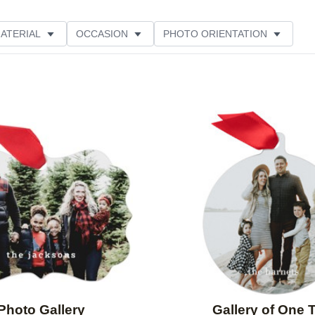
ATERIAL
OCCASION
PHOTO ORIENTATION
PRODUCT ORIENTATION
STYLE
Add to favorites
Photo Gallery
Gallery of One 