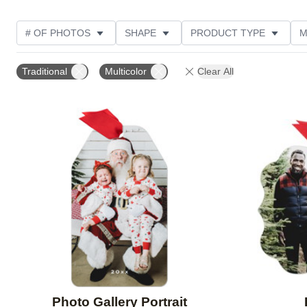
# OF PHOTOS
SHAPE
PRODUCT TYPE
M
FEATURED
PRODUCT COLOR
DESIGN COLOR
Traditional
Multicolor
Clear All
CUSTOMER RATING
Add to favorites
Photo Gallery Portrait