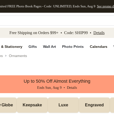
mited FREE Photo Book Pages - Code: UNLIMITED, Ends Sun, Aug 9
See promo d
kip to main content
Skip to footer
Accessibility Stateme
Free Shipping on Orders $99+ • Code: SHIP99 •
Details
 & Stationery
Gifts
Wall Art
Photo Prints
Calendars
ns
Ornaments
Up to 50% Off Almost Everything
Ends Sun, Aug 9 •
Details
 Globe
Keepsake
Luxe
Engraved