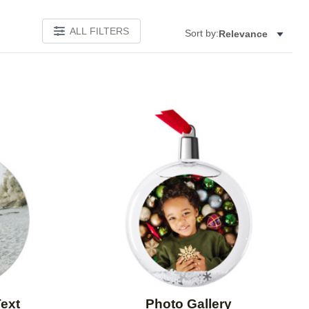
ALL FILTERS
Sort by:
Relevance
Add to favorites
Add to 
Text
Photo Gallery