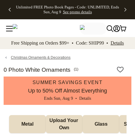
Up to 50%
50% Off All
30% Off
FREE
See
Unlimited FREE Photo Book Pages - Code: UNLIMITED, Ends
kip to main content
Skip to footer
Accessibility Stateme
Off Almost
Cards + FREE
Photo
Shipping
All
Sun, Aug 9
See promo details
Everything
Recipient
Prints +
on
Deals
- No code
Addressing -
FREE
Orders
needed,
Code:
Shipping -
$99+ -
Ends Sun,
ADDRESSING,
Code:
Code:
Aug 9
Ends Sun, Aug
SUMMER,
SHIP99
See
promo
9
Ends Sun,
See
See promo
Free Shipping on Orders $99+ • Code: SHIP99 •
Details
details
details
Aug 9
promo
details
See
promo
Christmas Ornaments & Decorations
details
0 Photo White Ornaments
(
1
)
SUMMER SAVINGS EVENT
Up to 50% Off Almost Everything
Ends Sun, Aug 9 •
Details
Upload Your 
Metal
Glass
Snow
Own