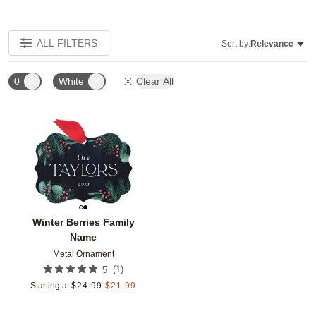
ALL FILTERS
Sort by:
Relevance
0
White
Clear All
Add to favorites
Winter Berries Family
Name
Metal Ornament
(
1
)
5
Starting at
$
24.99
$
21.99