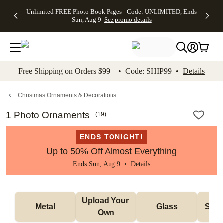
Up to 50%
50% Off All
30% Off
FREE
See
Unlimited FREE Photo Book Pages - Code: UNLIMITED, Ends
kip to main content
Skip to footer
Accessibility Stateme
Off Almost
Cards + FREE
Photo
Shipping
All
Sun, Aug 9
See promo details
Everything
Recipient
Prints +
on
Deals
- No code
Addressing -
FREE
Orders
needed,
Code:
Shipping -
$99+ -
Ends Sun,
ADDRESSING,
Code:
Code:
Aug 9
Ends Sun, Aug
SUMMER,
SHIP99
See
promo
9
Ends Sun,
See
See promo
Free Shipping on Orders $99+ • Code: SHIP99 •
Details
details
details
Aug 9
promo
details
See
promo
Christmas Ornaments & Decorations
details
1 Photo Ornaments
(
19
)
ENDS TONIGHT!
Up to 50% Off Almost Everything
Ends Sun, Aug 9 •
Details
Upload Your 
Metal
Glass
Snow
Own