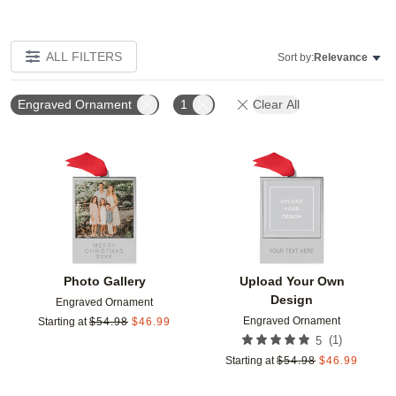
ALL FILTERS
Sort by:
Relevance
Engraved Ornament
1
Clear All
Add to favorites
Add t
Photo Gallery
Upload Your Own
Design
Engraved Ornament
Engraved Ornament
Starting at
$
54.98
$
46.99
(
1
)
5
Starting at
$
54.98
$
46.99