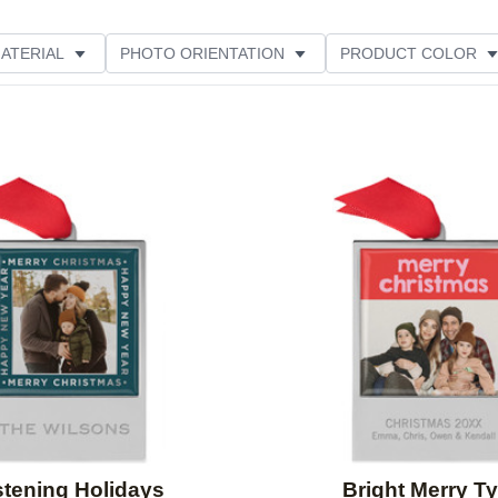
ATERIAL
PHOTO ORIENTATION
PRODUCT COLOR
E
Add to favorites
stening Holidays
Bright Merry T