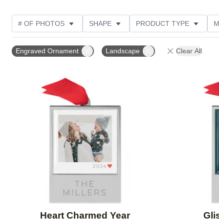
# OF PHOTOS
SHAPE
PRODUCT TYPE
M
DESIGN COLOR
PRODUCT ORIENTATION
STYL
Engraved Ornament
Landscape
Clear All
Add to favorites
Heart Charmed Year
Gli