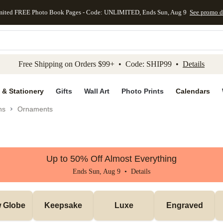
mited FREE Photo Book Pages - Code: UNLIMITED, Ends Sun, Aug 9
See promo d
kip to main content
Skip to footer
Accessibility Stateme
Free Shipping on Orders $99+ • Code: SHIP99 •
Details
 & Stationery
Gifts
Wall Art
Photo Prints
Calendars
ns
Ornaments
Up to 50% Off Almost Everything
Ends Sun, Aug 9 •
Details
 Globe
Keepsake
Luxe
Engraved