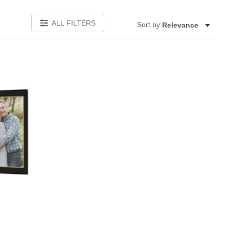
ALL FILTERS
Sort by:
Relevance
Add to favorites