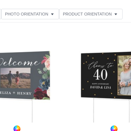
PHOTO ORIENTATION
PRODUCT ORIENTATION
THEME
CUSTOMER RATING
Add to favorites