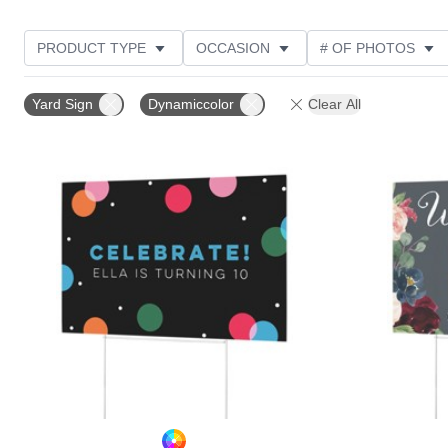
PRODUCT TYPE
OCCASION
# OF PHOTOS
NEW
DESIGN COLOR
FEATURED
STYLE
Yard Sign
Dynamiccolor
Clear All
Add to favorites