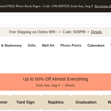
mited FREE Photo Book Pages - Code: UNLIMITED, Ends Sun, Aug 9
See promo d
kip to main content
Skip to footer
Accessibility Stateme
Free Shipping on Orders $99+ • Code: SHIP99 •
Details
 & Stationery
Gifts
Wall Art
Photo Prints
Calendars
Up to 50% Off Almost Everything
Ends Sun, Aug 9 •
Details
nner
Yard Sign
Napkins
Graduation
W