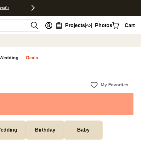
etails
nt
Projects
Photos
Cart
Wedding
Deals
My Favorites
edding
Birthday
Baby