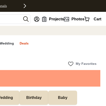
etails
nt
Projects
Photos
Cart
Wedding
Deals
My Favorites
edding
Birthday
Baby