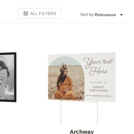
ALL FILTERS
Sort by:
Relevance
Add to favorites
Add to 
Archway