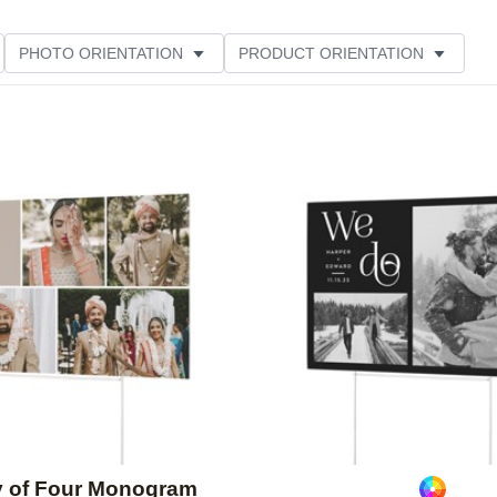
PHOTO ORIENTATION
PRODUCT ORIENTATION
ME
CUSTOMER RATING
Add to favorites
y of Four Monogram