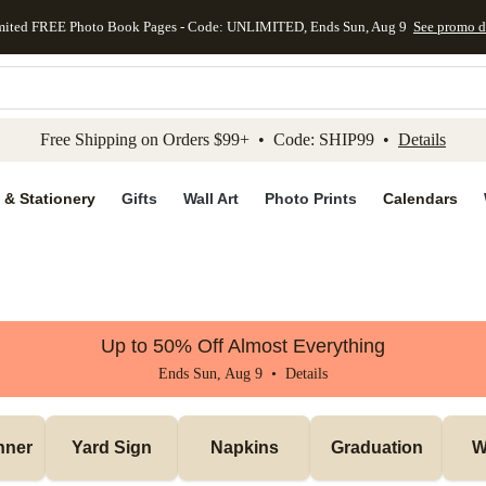
mited FREE Photo Book Pages - Code: UNLIMITED, Ends Sun, Aug 9
See promo d
kip to main content
Skip to footer
Accessibility Stateme
Free Shipping on Orders $99+ • Code: SHIP99 •
Details
 & Stationery
Gifts
Wall Art
Photo Prints
Calendars
Up to 50% Off Almost Everything
Ends Sun, Aug 9 •
Details
nner
Yard Sign
Napkins
Graduation
W