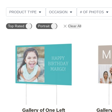
PRODUCT TYPE
OCCASION
# OF PHOTOS
DESIGN COLOR
FEATURED
STYLE
THE
Top Rated
Portrait
Clear All
Add to favorites
Gallery of One Left
Galler