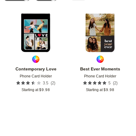
Add to favorites
Add t
Contemporary Love
Best Ever Moments
Phone Card Holder
Phone Card Holder
(
2
)
(
2
)
3.5
5
Starting at
$
9.98
Starting at
$
9.98