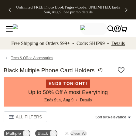
Up to 50%
50% Off All
30% Off
FREE
See
Unlimited FREE Photo Book Pages - Code: UNLIMITED, Ends
kip to main content
Skip to footer
Accessibility Stateme
Off Almost
Cards + FREE
Photo
Shipping
All
Sun, Aug 9
See promo details
Everything
Recipient
Prints +
on
Deals
- No code
Addressing -
FREE
Orders
needed,
Code:
Shipping -
$99+ -
Ends Sun,
ADDRESSING,
Code:
Code:
Aug 9
Ends Sun, Aug
SUMMER,
SHIP99
See
promo
9
Ends Sun,
See
See promo
Free Shipping on Orders $99+ • Code: SHIP99 •
Details
details
details
Aug 9
promo
details
See
promo
Tech & Office Accessories
details
Black Multiple Phone Card Holders
(
2
)
ENDS TONIGHT!
Up to 50% Off Almost Everything
Ends Sun, Aug 9 •
Details
ALL FILTERS
Sort by:
Relevance
Multiple
Black
Clear All