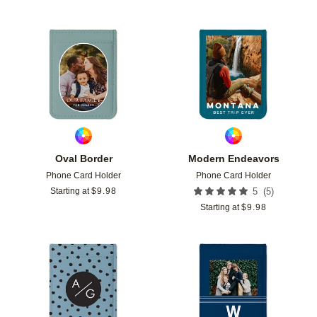
Add to favorites
Add t
Oval Border
Modern Endeavors
Phone Card Holder
Phone Card Holder
(
5
)
Starting at
$
9.98
5
Starting at
$
9.98
Add to favorites
Add t