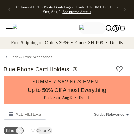
Up to 50%
50% Off All
30% Off
FREE
See
Unlimited FREE Photo Book Pages - Code: UNLIMITED, Ends
kip to main content
Skip to footer
Accessibility Stateme
Off Almost
Cards + FREE
Photo
Shipping
All
Sun, Aug 9
See promo details
Everything
Recipient
Prints +
on
Deals
- No code
Addressing -
FREE
Orders
needed,
Code:
Shipping -
$99+ -
Ends Sun,
ADDRESSING,
Code:
Code:
Aug 9
Ends Sun, Aug
SUMMER,
SHIP99
See
promo
9
Ends Sun,
See
See promo
Free Shipping on Orders $99+ • Code: SHIP99 •
Details
details
details
Aug 9
promo
details
See
promo
Tech & Office Accessories
details
Blue Phone Card Holders
(
5
)
SUMMER SAVINGS EVENT
Up to 50% Off Almost Everything
Ends Sun, Aug 9 •
Details
ALL FILTERS
Sort by:
Relevance
Blue
Clear All