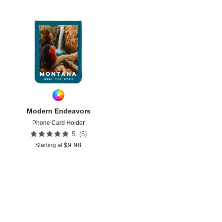
Add to favorites
Modern Endeavors
Phone Card Holder
(
5
)
5
Starting at
$
9.98