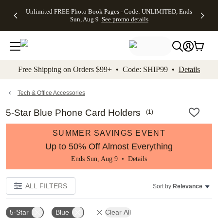
Up to 50%
50% Off All
30% Off
FREE
See
Unlimited FREE Photo Book Pages - Code: UNLIMITED, Ends
kip to main content
Skip to footer
Accessibility Stateme
Off Almost
Cards + FREE
Photo
Shipping
All
Sun, Aug 9
See promo details
Everything
Recipient
Prints +
on
Deals
- No code
Addressing -
FREE
Orders
needed,
Code:
Shipping -
$99+ -
Ends Sun,
ADDRESSING,
Code:
Code:
Aug 9
Ends Sun, Aug
SUMMER,
SHIP99
See
promo
9
Ends Sun,
See
See promo
Free Shipping on Orders $99+ • Code: SHIP99 •
Details
details
details
Aug 9
promo
details
See
promo
Tech & Office Accessories
details
5-Star Blue Phone Card Holders
(
1
)
SUMMER SAVINGS EVENT
Up to 50% Off Almost Everything
Ends Sun, Aug 9 •
Details
ALL FILTERS
Sort by:
Relevance
5-Star
Blue
Clear All