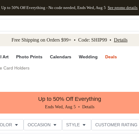
Up to 50% Off Everything - No code needed, Ends Wed, Aug 5
See promo details
kip to main content
Skip to footer
Accessibility Stateme
Free Shipping on Orders $99+ • Code: SHIP99 •
Details
l Art
Photo Prints
Calendars
Wedding
Deals
e Card Holders
Up to 50% Off Everything
Ends Wed, Aug 5 •
Details
COLOR
OCCASION
STYLE
CUSTOMER RATING