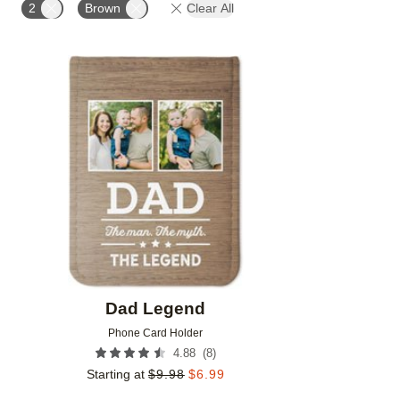
2
Brown
Clear All
Add to favorites
Dad Legend
Phone Card Holder
(
8
)
4.88
Starting at
$
9.98
$
6.99