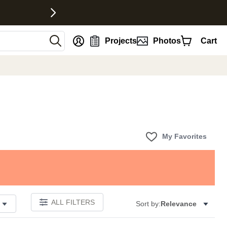
nt
Projects
Photos
Cart
My Favorites
ALL FILTERS
Sort by:
Relevance