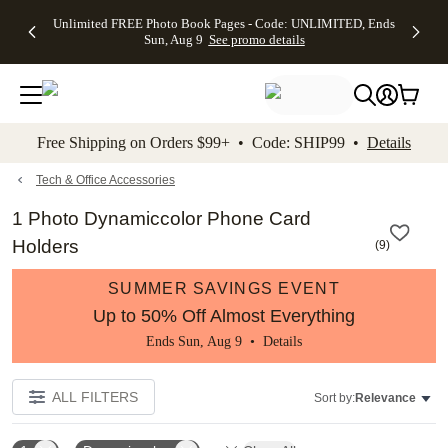
Up to 50%
50% Off All
30% Off
FREE
See
Unlimited FREE Photo Book Pages - Code: UNLIMITED, Ends
kip to main content
Skip to footer
Accessibility Stateme
Off Almost
Cards + FREE
Photo
Shipping
All
Sun, Aug 9
See promo details
Everything
Recipient
Prints +
on
Deals
- No code
Addressing -
FREE
Orders
needed,
Code:
Shipping -
$99+ -
Ends Sun,
ADDRESSING,
Code:
Code:
Aug 9
Ends Sun, Aug
SUMMER,
SHIP99
See
promo
9
Ends Sun,
See
See promo
Free Shipping on Orders $99+ • Code: SHIP99 •
Details
details
details
Aug 9
promo
details
See
promo
Tech & Office Accessories
details
1 Photo Dynamiccolor Phone Card
Holders
(
9
)
SUMMER SAVINGS EVENT
Up to 50% Off Almost Everything
Ends Sun, Aug 9 •
Details
ALL FILTERS
Sort by:
Relevance