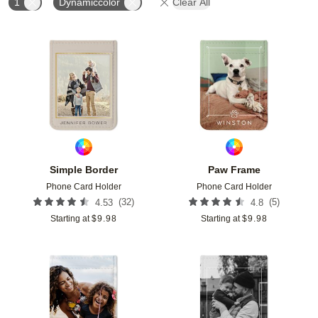
1
Dynamiccolor
Clear All
Add to favorites
Add t
Simple Border
Paw Frame
Phone Card Holder
Phone Card Holder
(
32
)
(
5
)
4.53
4.8
Starting at
$
9.98
Starting at
$
9.98
Add to favorites
Add t