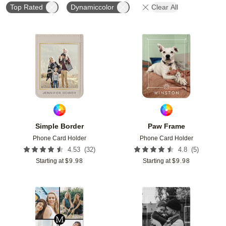
Top Rated
Dynamiccolor
Clear All
Add to favorites
Add t
Simple Border
Paw Frame
Phone Card Holder
Phone Card Holder
(
32
)
(
5
)
4.53
4.8
Starting at
$
9.98
Starting at
$
9.98
Add to favorites
Add t