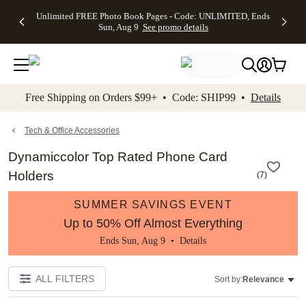
Up to 50%
50% Off All
30% Off
FREE
See
Unlimited FREE Photo Book Pages - Code: UNLIMITED, Ends
kip to main content
Skip to footer
Accessibility Stateme
Off Almost
Cards + FREE
Photo
Shipping
All
Sun, Aug 9
See promo details
Everything
Recipient
Prints +
on
Deals
- No code
Addressing -
FREE
Orders
needed,
Code:
Shipping -
$99+ -
Ends Sun,
ADDRESSING,
Code:
Code:
Aug 9
Ends Sun, Aug
SUMMER,
SHIP99
See
promo
9
Ends Sun,
See
See promo
Free Shipping on Orders $99+ • Code: SHIP99 •
Details
details
details
Aug 9
promo
details
See
promo
Tech & Office Accessories
details
Dynamiccolor Top Rated Phone Card
Holders
(
7
)
SUMMER SAVINGS EVENT
Up to 50% Off Almost Everything
Ends Sun, Aug 9 •
Details
ALL FILTERS
Sort by:
Relevance